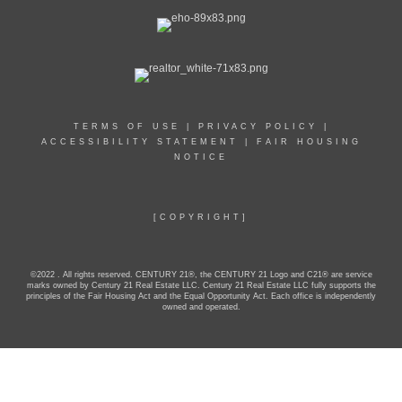
TERMS OF USE
|
PRIVACY POLICY
|
ACCESSIBILITY STATEMENT
|
FAIR HOUSING
NOTICE
[COPYRIGHT]
©2022 . All rights reserved. CENTURY 21®, the CENTURY 21 Logo and C21® are service
marks owned by Century 21 Real Estate LLC. Century 21 Real Estate LLC fully supports the
principles of the Fair Housing Act and the Equal Opportunity Act. Each office is independently
owned and operated.