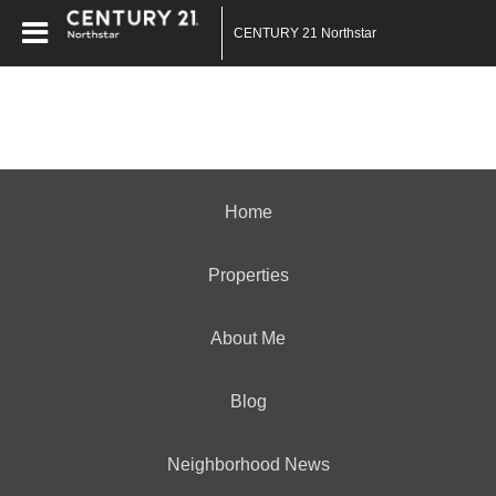
CENTURY 21 Northstar
Home
Properties
About Me
Blog
Neighborhood News