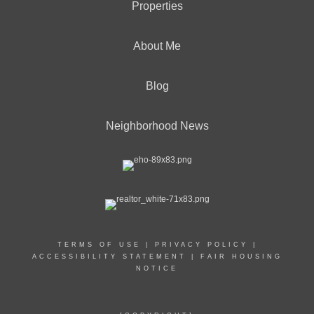
Properties
About Me
Blog
Neighborhood News
TERMS OF USE
|
PRIVACY POLICY
|
ACCESSIBILITY STATEMENT
|
FAIR HOUSING
NOTICE