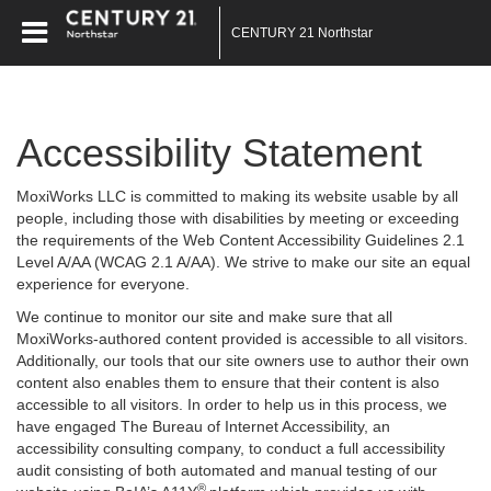
CENTURY 21 Northstar
Accessibility Statement
MoxiWorks LLC is committed to making its website usable by all
people, including those with disabilities by meeting or exceeding
the requirements of the Web Content Accessibility Guidelines 2.1
Level A/AA (WCAG 2.1 A/AA). We strive to make our site an equal
experience for everyone.
We continue to monitor our site and make sure that all
MoxiWorks-authored content provided is accessible to all visitors.
Additionally, our tools that our site owners use to author their own
content also enables them to ensure that their content is also
accessible to all visitors. In order to help us in this process, we
have engaged
The Bureau of Internet Accessibility
, an
accessibility consulting company, to conduct a full accessibility
audit consisting of both automated and manual testing of our
®