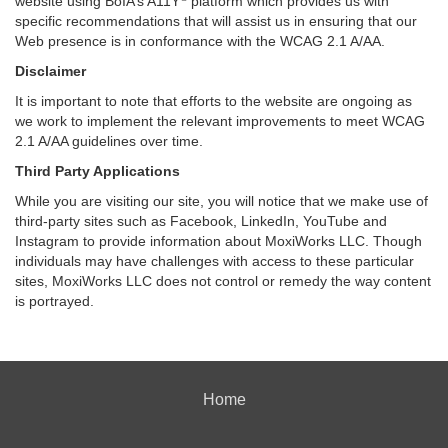
website using BoIA’s A11Y
platform which provides us with
specific recommendations that will assist us in ensuring that our
Web presence is in conformance with the WCAG 2.1 A/AA.
Disclaimer
It is important to note that efforts to the website are ongoing as
we work to implement the relevant improvements to meet WCAG
2.1 A/AA guidelines over time.
Third Party Applications
While you are visiting our site, you will notice that we make use of
third-party sites such as Facebook, LinkedIn, YouTube and
Instagram to provide information about MoxiWorks LLC. Though
individuals may have challenges with access to these particular
sites, MoxiWorks LLC does not control or remedy the way content
is portrayed.
Home