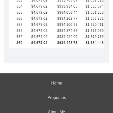
353
$4,679.02
$933,763.67
$1,651,695.56
354
$4,679.02
$933,934.03
$1,656,374.58
355
$4,679.02
$934,080.44
$1,661,053.61
356
$4,679.02
$934,202.77
$1,665,732.63
357
$4,679.02
$934,300.89
$1,670,411.65
358
$4,679.02
$934,374.68
$1,675,090.68
359
$4,679.02
$934,424.00
$1,679,769.70
360
$4,679.02
$934,448.73
$1,684,448.73
Home
Properties
About Me