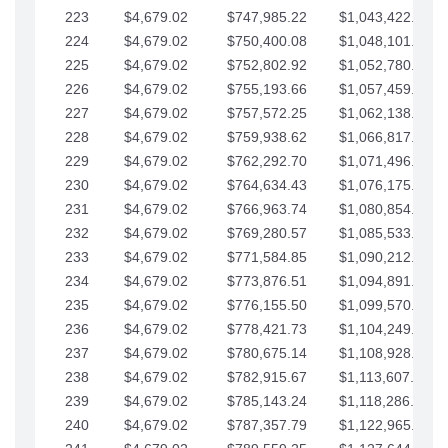
223
$4,679.02
$747,985.22
$1,043,422.41
224
$4,679.02
$750,400.08
$1,048,101.43
225
$4,679.02
$752,802.92
$1,052,780.45
226
$4,679.02
$755,193.66
$1,057,459.48
227
$4,679.02
$757,572.25
$1,062,138.50
228
$4,679.02
$759,938.62
$1,066,817.53
229
$4,679.02
$762,292.70
$1,071,496.55
230
$4,679.02
$764,634.43
$1,076,175.58
231
$4,679.02
$766,963.74
$1,080,854.60
232
$4,679.02
$769,280.57
$1,085,533.62
233
$4,679.02
$771,584.85
$1,090,212.65
234
$4,679.02
$773,876.51
$1,094,891.67
235
$4,679.02
$776,155.50
$1,099,570.70
236
$4,679.02
$778,421.73
$1,104,249.72
237
$4,679.02
$780,675.14
$1,108,928.75
238
$4,679.02
$782,915.67
$1,113,607.77
239
$4,679.02
$785,143.24
$1,118,286.79
240
$4,679.02
$787,357.79
$1,122,965.82