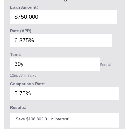
Loan Amount:
Rate (APR):
Term:
Format:
12m, 36m, 3y, 7y
Comparison Rate:
Results:
Save $108,802.01 in interest!