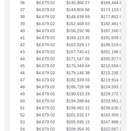
36
$4,679.02
$140,966.27
$168,444.87
37
$4,679.02
$144,804.66
$173,123.90
38
$4,679.02
$148,638.59
$177,802.92
39
$4,679.02
$152,468.03
$182,481.95
40
$4,679.02
$156,292.96
$187,160.97
41
$4,679.02
$160,113.35
$191,839.99
42
$4,679.02
$163,929.17
$196,519.02
43
$4,679.02
$167,740.41
$201,198.04
44
$4,679.02
$171,547.05
$205,877.07
45
$4,679.02
$175,349.04
$210,556.09
46
$4,679.02
$179,146.38
$215,235.12
47
$4,679.02
$182,939.03
$219,914.14
48
$4,679.02
$186,726.98
$224,593.16
49
$4,679.02
$190,510.19
$229,272.19
50
$4,679.02
$194,288.64
$233,951.21
51
$4,679.02
$198,062.31
$238,630.24
52
$4,679.02
$201,831.17
$243,309.26
53
$4,679.02
$205,595.19
$247,988.28
54
$4,679.02
$209,354.35
$252,667.31