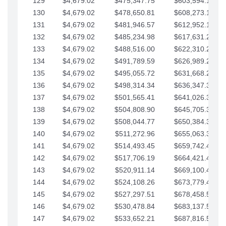
129
$4,679.02
$475,347.75
$603,594.13
130
$4,679.02
$478,650.81
$608,273.15
131
$4,679.02
$481,946.57
$612,952.18
132
$4,679.02
$485,234.98
$617,631.20
133
$4,679.02
$488,516.00
$622,310.22
134
$4,679.02
$491,789.59
$626,989.25
135
$4,679.02
$495,055.72
$631,668.27
136
$4,679.02
$498,314.34
$636,347.30
137
$4,679.02
$501,565.41
$641,026.32
138
$4,679.02
$504,808.90
$645,705.35
139
$4,679.02
$508,044.77
$650,384.37
140
$4,679.02
$511,272.96
$655,063.39
141
$4,679.02
$514,493.45
$659,742.42
142
$4,679.02
$517,706.19
$664,421.44
143
$4,679.02
$520,911.14
$669,100.47
144
$4,679.02
$524,108.26
$673,779.49
145
$4,679.02
$527,297.51
$678,458.51
146
$4,679.02
$530,478.84
$683,137.54
147
$4,679.02
$533,652.21
$687,816.56