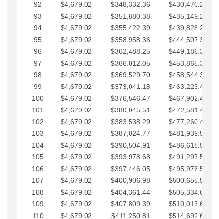
92
$4,679.02
$348,332.36
$430,470.23
93
$4,679.02
$351,880.38
$435,149.25
94
$4,679.02
$355,422.39
$439,828.28
95
$4,679.02
$358,958.36
$444,507.30
96
$4,679.02
$362,488.25
$449,186.33
97
$4,679.02
$366,012.05
$453,865.35
98
$4,679.02
$369,529.70
$458,544.38
99
$4,679.02
$373,041.18
$463,223.40
100
$4,679.02
$376,546.47
$467,902.42
101
$4,679.02
$380,045.51
$472,581.45
102
$4,679.02
$383,538.29
$477,260.47
103
$4,679.02
$387,024.77
$481,939.50
104
$4,679.02
$390,504.91
$486,618.52
105
$4,679.02
$393,978.68
$491,297.55
106
$4,679.02
$397,446.05
$495,976.57
107
$4,679.02
$400,906.98
$500,655.59
108
$4,679.02
$404,361.44
$505,334.62
109
$4,679.02
$407,809.39
$510,013.64
110
$4,679.02
$411,250.81
$514,692.67