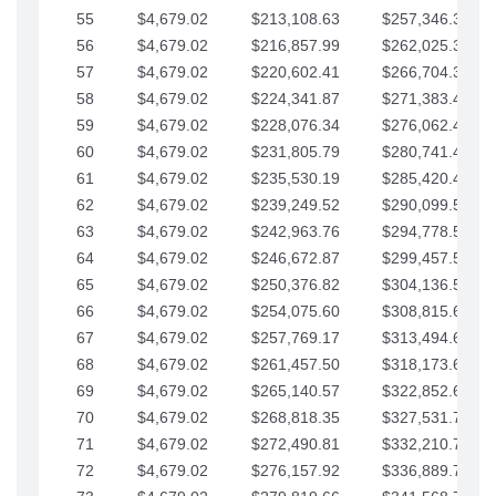
55
$4,679.02
$213,108.63
$257,346.33
56
$4,679.02
$216,857.99
$262,025.36
57
$4,679.02
$220,602.41
$266,704.38
58
$4,679.02
$224,341.87
$271,383.41
59
$4,679.02
$228,076.34
$276,062.43
60
$4,679.02
$231,805.79
$280,741.45
61
$4,679.02
$235,530.19
$285,420.48
62
$4,679.02
$239,249.52
$290,099.50
63
$4,679.02
$242,963.76
$294,778.53
64
$4,679.02
$246,672.87
$299,457.55
65
$4,679.02
$250,376.82
$304,136.58
66
$4,679.02
$254,075.60
$308,815.60
67
$4,679.02
$257,769.17
$313,494.62
68
$4,679.02
$261,457.50
$318,173.65
69
$4,679.02
$265,140.57
$322,852.67
70
$4,679.02
$268,818.35
$327,531.70
71
$4,679.02
$272,490.81
$332,210.72
72
$4,679.02
$276,157.92
$336,889.75