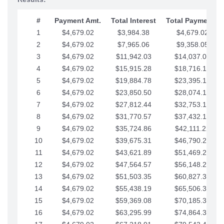
#
Payment Amt.
Total Interest
Total Payments
1
$4,679.02
$3,984.38
$4,679.02
2
$4,679.02
$7,965.06
$9,358.05
3
$4,679.02
$11,942.03
$14,037.07
4
$4,679.02
$15,915.28
$18,716.10
5
$4,679.02
$19,884.78
$23,395.12
6
$4,679.02
$23,850.50
$28,074.15
7
$4,679.02
$27,812.44
$32,753.17
8
$4,679.02
$31,770.57
$37,432.19
9
$4,679.02
$35,724.86
$42,111.22
10
$4,679.02
$39,675.31
$46,790.24
11
$4,679.02
$43,621.89
$51,469.27
12
$4,679.02
$47,564.57
$56,148.29
13
$4,679.02
$51,503.35
$60,827.32
14
$4,679.02
$55,438.19
$65,506.34
15
$4,679.02
$59,369.08
$70,185.36
16
$4,679.02
$63,295.99
$74,864.39