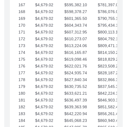
167
$4,679.02
$595,382.10
$781,397.05
168
$4,679.02
$598,378.27
$786,076.07
169
$4,679.02
$601,365.50
$790,755.10
170
$4,679.02
$604,343.74
$795,434.12
171
$4,679.02
$607,312.95
$800,113.15
172
$4,679.02
$610,273.07
$804,792.17
173
$4,679.02
$613,224.06
$809,471.19
174
$4,679.02
$616,165.87
$814,150.22
175
$4,679.02
$619,098.46
$818,829.24
176
$4,679.02
$622,021.76
$823,508.27
177
$4,679.02
$624,935.74
$828,187.29
178
$4,679.02
$627,840.34
$832,866.31
179
$4,679.02
$630,735.52
$837,545.34
180
$4,679.02
$633,621.21
$842,224.36
181
$4,679.02
$636,497.39
$846,903.39
182
$4,679.02
$639,363.98
$851,582.41
183
$4,679.02
$642,220.94
$856,261.44
184
$4,679.02
$645,068.23
$860,940.46