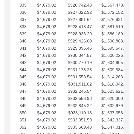
335
$4,679.02
$926,742.43
$1,567,473.12
336
$4,679.02
$927,322.92
$1,572,152.15
337
$4,679.02
$927,881.64
$1,576,831.17
338
$4,679.02
$928,418.47
$1,581,510.19
339
$4,679.02
$928,933.29
$1,586,189.22
340
$4,679.02
$929,426.00
$1,590,868.24
341
$4,679.02
$929,896.46
$1,595,547.27
342
$4,679.02
$930,344.57
$1,600,226.29
343
$4,679.02
$930,770.19
$1,604,905.31
344
$4,679.02
$931,173.23
$1,609,584.34
345
$4,679.02
$931,553.54
$1,614,263.36
346
$4,679.02
$931,911.02
$1,618,942.39
347
$4,679.02
$932,245.54
$1,623,621.41
348
$4,679.02
$932,556.98
$1,628,300.44
349
$4,679.02
$932,845.22
$1,632,979.46
350
$4,679.02
$933,110.13
$1,637,658.48
351
$4,679.02
$933,351.59
$1,642,337.51
352
$4,679.02
$933,569.48
$1,647,016.53