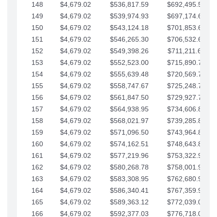
148
$4,679.02
$536,817.59
$692,495.59
149
$4,679.02
$539,974.93
$697,174.61
150
$4,679.02
$543,124.18
$701,853.64
151
$4,679.02
$546,265.30
$706,532.66
152
$4,679.02
$549,398.26
$711,211.68
153
$4,679.02
$552,523.00
$715,890.71
154
$4,679.02
$555,639.48
$720,569.73
155
$4,679.02
$558,747.67
$725,248.76
156
$4,679.02
$561,847.50
$729,927.78
157
$4,679.02
$564,938.95
$734,606.81
158
$4,679.02
$568,021.97
$739,285.83
159
$4,679.02
$571,096.50
$743,964.85
160
$4,679.02
$574,162.51
$748,643.88
161
$4,679.02
$577,219.96
$753,322.90
162
$4,679.02
$580,268.78
$758,001.93
163
$4,679.02
$583,308.95
$762,680.95
164
$4,679.02
$586,340.41
$767,359.98
165
$4,679.02
$589,363.12
$772,039.00
166
$4,679.02
$592,377.03
$776,718.02