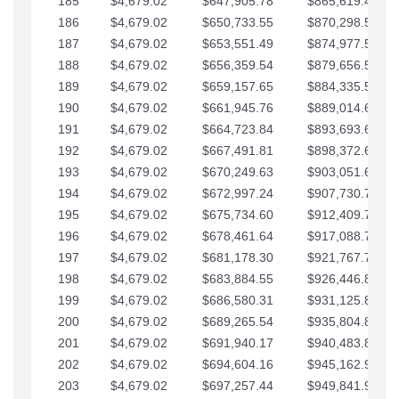
185
$4,679.02
$647,905.78
$865,619.48
186
$4,679.02
$650,733.55
$870,298.51
187
$4,679.02
$653,551.49
$874,977.53
188
$4,679.02
$656,359.54
$879,656.56
189
$4,679.02
$659,157.65
$884,335.58
190
$4,679.02
$661,945.76
$889,014.61
191
$4,679.02
$664,723.84
$893,693.63
192
$4,679.02
$667,491.81
$898,372.65
193
$4,679.02
$670,249.63
$903,051.68
194
$4,679.02
$672,997.24
$907,730.70
195
$4,679.02
$675,734.60
$912,409.73
196
$4,679.02
$678,461.64
$917,088.75
197
$4,679.02
$681,178.30
$921,767.78
198
$4,679.02
$683,884.55
$926,446.80
199
$4,679.02
$686,580.31
$931,125.82
200
$4,679.02
$689,265.54
$935,804.85
201
$4,679.02
$691,940.17
$940,483.87
202
$4,679.02
$694,604.16
$945,162.90
203
$4,679.02
$697,257.44
$949,841.92