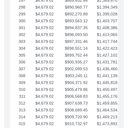
297
$4,679.02
$889,632.84
$1,389,670.20
298
$4,679.02
$890,960.77
$1,394,349.22
299
$4,679.02
$892,270.89
$1,399,028.25
300
$4,679.02
$893,563.12
$1,403,707.27
301
$4,679.02
$894,837.35
$1,408,386.30
302
$4,679.02
$896,093.50
$1,413,065.32
303
$4,679.02
$897,331.46
$1,417,744.35
304
$4,679.02
$898,551.14
$1,422,423.37
305
$4,679.02
$899,752.44
$1,427,102.39
306
$4,679.02
$900,935.27
$1,431,781.42
307
$4,679.02
$902,099.53
$1,436,460.44
308
$4,679.02
$903,245.11
$1,441,139.47
309
$4,679.02
$904,371.92
$1,445,818.49
310
$4,679.02
$905,479.86
$1,450,497.51
311
$4,679.02
$906,568.83
$1,455,176.54
312
$4,679.02
$907,638.73
$1,459,855.56
313
$4,679.02
$908,689.45
$1,464,534.59
314
$4,679.02
$909,720.90
$1,469,213.61
315
$4,679.02
$910,732.97
$1,473,892.64