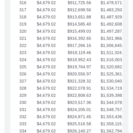
316
$4,679.02
$911,725.56
$1,478,571.66
317
$4,679.02
$912,698.56
$1,483,250.68
318
$4,679.02
$913,651.88
$1,487,929.71
319
$4,679.02
$914,585.40
$1,492,608.73
320
$4,679.02
$915,499.03
$1,497,287.76
321
$4,679.02
$916,392.65
$1,501,966.78
322
$4,679.02
$917,266.16
$1,506,645.81
323
$4,679.02
$918,119.46
$1,511,324.83
324
$4,679.02
$918,952.43
$1,516,003.85
325
$4,679.02
$919,764.97
$1,520,682.88
326
$4,679.02
$920,556.97
$1,525,361.90
327
$4,679.02
$921,328.32
$1,530,040.93
328
$4,679.02
$922,078.91
$1,534,719.95
329
$4,679.02
$922,808.63
$1,539,398.98
330
$4,679.02
$923,517.36
$1,544,078.00
331
$4,679.02
$924,205.01
$1,548,757.02
332
$4,679.02
$924,871.45
$1,553,436.05
333
$4,679.02
$925,516.58
$1,558,115.07
334
$4,679.02
$926,140.27
$1,562,794.10