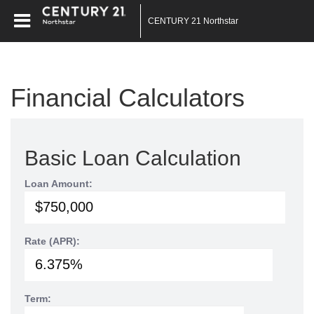
CENTURY 21 Northstar
Financial Calculators
Basic Loan Calculation
Loan Amount:
Rate (APR):
Term: