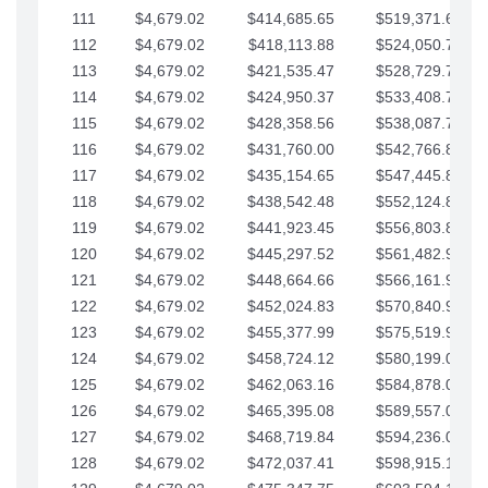
111
$4,679.02
$414,685.65
$519,371.69
112
$4,679.02
$418,113.88
$524,050.72
113
$4,679.02
$421,535.47
$528,729.74
114
$4,679.02
$424,950.37
$533,408.76
115
$4,679.02
$428,358.56
$538,087.79
116
$4,679.02
$431,760.00
$542,766.81
117
$4,679.02
$435,154.65
$547,445.84
118
$4,679.02
$438,542.48
$552,124.86
119
$4,679.02
$441,923.45
$556,803.88
120
$4,679.02
$445,297.52
$561,482.91
121
$4,679.02
$448,664.66
$566,161.93
122
$4,679.02
$452,024.83
$570,840.96
123
$4,679.02
$455,377.99
$575,519.98
124
$4,679.02
$458,724.12
$580,199.01
125
$4,679.02
$462,063.16
$584,878.03
126
$4,679.02
$465,395.08
$589,557.05
127
$4,679.02
$468,719.84
$594,236.08
128
$4,679.02
$472,037.41
$598,915.10