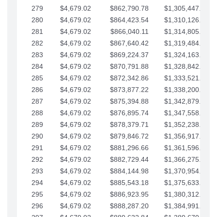
279
$4,679.02
$862,790.78
$1,305,447.76
280
$4,679.02
$864,423.54
$1,310,126.79
281
$4,679.02
$866,040.11
$1,314,805.81
282
$4,679.02
$867,640.42
$1,319,484.84
283
$4,679.02
$869,224.37
$1,324,163.86
284
$4,679.02
$870,791.88
$1,328,842.88
285
$4,679.02
$872,342.86
$1,333,521.91
286
$4,679.02
$873,877.22
$1,338,200.93
287
$4,679.02
$875,394.88
$1,342,879.96
288
$4,679.02
$876,895.74
$1,347,558.98
289
$4,679.02
$878,379.71
$1,352,238.01
290
$4,679.02
$879,846.72
$1,356,917.03
291
$4,679.02
$881,296.66
$1,361,596.05
292
$4,679.02
$882,729.44
$1,366,275.08
293
$4,679.02
$884,144.98
$1,370,954.10
294
$4,679.02
$885,543.18
$1,375,633.13
295
$4,679.02
$886,923.95
$1,380,312.15
296
$4,679.02
$888,287.20
$1,384,991.18