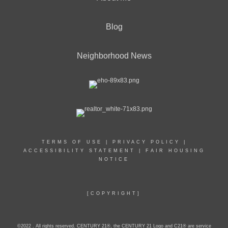
Blog
Neighborhood News
TERMS OF USE
|
PRIVACY POLICY
|
ACCESSIBILITY STATEMENT
|
FAIR HOUSING
NOTICE
[COPYRIGHT]
©2022 . All rights reserved. CENTURY 21®, the CENTURY 21 Logo and C21® are service