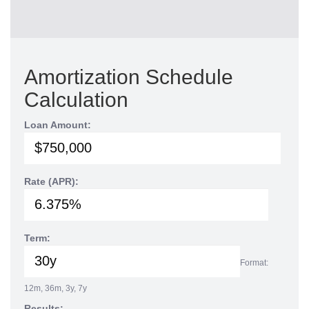
Amortization Schedule
Calculation
Loan Amount:
Rate (APR):
Term:
Format:
12m, 36m, 3y, 7y
Results: