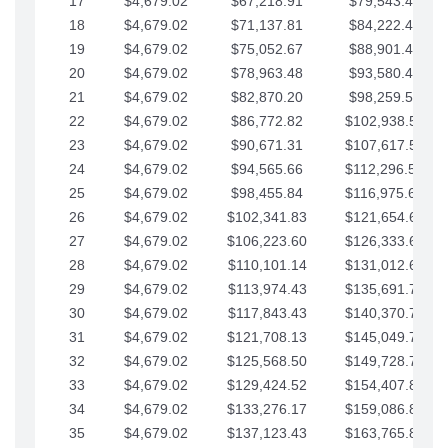
17
$4,679.02
$67,218.91
$79,543.41
18
$4,679.02
$71,137.81
$84,222.44
19
$4,679.02
$75,052.67
$88,901.46
20
$4,679.02
$78,963.48
$93,580.48
21
$4,679.02
$82,870.20
$98,259.51
22
$4,679.02
$86,772.82
$102,938.53
23
$4,679.02
$90,671.31
$107,617.56
24
$4,679.02
$94,565.66
$112,296.58
25
$4,679.02
$98,455.84
$116,975.61
26
$4,679.02
$102,341.83
$121,654.63
27
$4,679.02
$106,223.60
$126,333.65
28
$4,679.02
$110,101.14
$131,012.68
29
$4,679.02
$113,974.43
$135,691.70
30
$4,679.02
$117,843.43
$140,370.73
31
$4,679.02
$121,708.13
$145,049.75
32
$4,679.02
$125,568.50
$149,728.78
33
$4,679.02
$129,424.52
$154,407.80
34
$4,679.02
$133,276.17
$159,086.82
35
$4,679.02
$137,123.43
$163,765.85