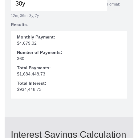
Format:
12m, 36m, 3y, 7y
Results:
Monthly Payment:
$4,679.02
Number of Payments:
360
Total Payments:
$1,684,448.73
Total Interest:
$934,448.73
Interest Savings Calculation