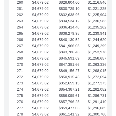
260
$4,679.02
$828,804.60
$1,216,546.30
261
$4,679.02
$830,729.10
$1,221,225.33
262
$4,679.02
$832,638.96
$1,225,904.35
263
$4,679.02
$834,534.12
$1,230,583.38
264
$4,679.02
$836,414.48
$1,235,262.40
265
$4,679.02
$838,279.98
$1,239,941.42
266
$4,679.02
$840,130.52
$1,244,620.45
267
$4,679.02
$841,966.05
$1,249,299.47
268
$4,679.02
$843,786.46
$1,253,978.50
269
$4,679.02
$845,591.69
$1,258,657.52
270
$4,679.02
$847,381.66
$1,263,336.55
271
$4,679.02
$849,156.27
$1,268,015.57
272
$4,679.02
$850,915.45
$1,272,694.59
273
$4,679.02
$852,659.13
$1,277,373.62
274
$4,679.02
$854,387.21
$1,282,052.64
275
$4,679.02
$856,099.61
$1,286,731.67
276
$4,679.02
$857,796.25
$1,291,410.69
277
$4,679.02
$859,477.05
$1,296,089.71
278
$4,679.02
$861,141.92
$1,300,768.74