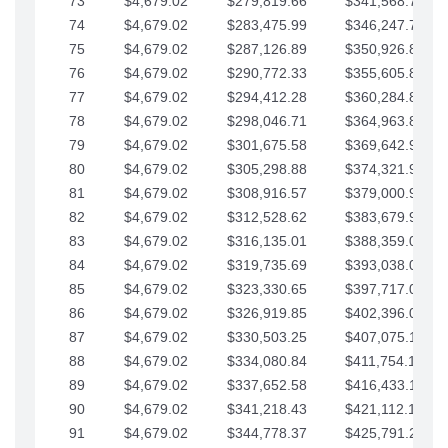
73
$4,679.02
$279,819.66
$341,568.77
74
$4,679.02
$283,475.99
$346,247.79
75
$4,679.02
$287,126.89
$350,926.82
76
$4,679.02
$290,772.33
$355,605.84
77
$4,679.02
$294,412.28
$360,284.87
78
$4,679.02
$298,046.71
$364,963.89
79
$4,679.02
$301,675.58
$369,642.92
80
$4,679.02
$305,298.88
$374,321.94
81
$4,679.02
$308,916.57
$379,000.96
82
$4,679.02
$312,528.62
$383,679.99
83
$4,679.02
$316,135.01
$388,359.01
84
$4,679.02
$319,735.69
$393,038.04
85
$4,679.02
$323,330.65
$397,717.06
86
$4,679.02
$326,919.85
$402,396.08
87
$4,679.02
$330,503.25
$407,075.11
88
$4,679.02
$334,080.84
$411,754.13
89
$4,679.02
$337,652.58
$416,433.16
90
$4,679.02
$341,218.43
$421,112.18
91
$4,679.02
$344,778.37
$425,791.21