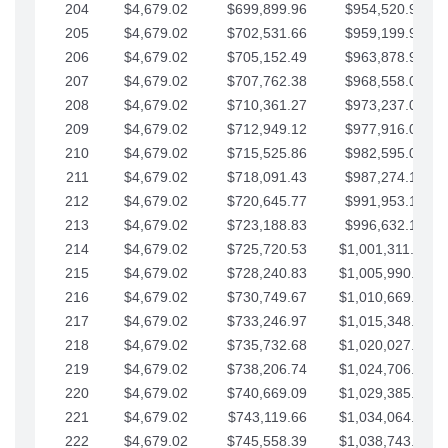
204
$4,679.02
$699,899.96
$954,520.95
205
$4,679.02
$702,531.66
$959,199.97
206
$4,679.02
$705,152.49
$963,878.99
207
$4,679.02
$707,762.38
$968,558.02
208
$4,679.02
$710,361.27
$973,237.04
209
$4,679.02
$712,949.12
$977,916.07
210
$4,679.02
$715,525.86
$982,595.09
211
$4,679.02
$718,091.43
$987,274.11
212
$4,679.02
$720,645.77
$991,953.14
213
$4,679.02
$723,188.83
$996,632.16
214
$4,679.02
$725,720.53
$1,001,311.19
215
$4,679.02
$728,240.83
$1,005,990.21
216
$4,679.02
$730,749.67
$1,010,669.24
217
$4,679.02
$733,246.97
$1,015,348.26
218
$4,679.02
$735,732.68
$1,020,027.28
219
$4,679.02
$738,206.74
$1,024,706.31
220
$4,679.02
$740,669.09
$1,029,385.33
221
$4,679.02
$743,119.66
$1,034,064.36
222
$4,679.02
$745,558.39
$1,038,743.38