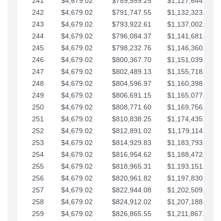
241
$4,679.02
$789,559.25
$1,127,644.84
242
$4,679.02
$791,747.55
$1,132,323.87
243
$4,679.02
$793,922.61
$1,137,002.89
244
$4,679.02
$796,084.37
$1,141,681.91
245
$4,679.02
$798,232.76
$1,146,360.94
246
$4,679.02
$800,367.70
$1,151,039.96
247
$4,679.02
$802,489.13
$1,155,718.99
248
$4,679.02
$804,596.97
$1,160,398.01
249
$4,679.02
$806,691.15
$1,165,077.04
250
$4,679.02
$808,771.60
$1,169,756.06
251
$4,679.02
$810,838.25
$1,174,435.08
252
$4,679.02
$812,891.02
$1,179,114.11
253
$4,679.02
$814,929.83
$1,183,793.13
254
$4,679.02
$816,954.62
$1,188,472.16
255
$4,679.02
$818,965.31
$1,193,151.18
256
$4,679.02
$820,961.82
$1,197,830.21
257
$4,679.02
$822,944.08
$1,202,509.23
258
$4,679.02
$824,912.02
$1,207,188.25
259
$4,679.02
$826,865.55
$1,211,867.28