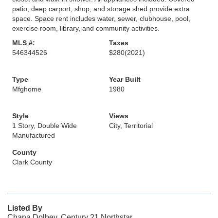
patio, deep carport, shop, and storage shed provide extra
space. Space rent includes water, sewer, clubhouse, pool,
exercise room, library, and community activities.
MLS #:
Taxes
546344526
$280
(2021)
Type
Year Built
Mfghome
1980
Style
Views
1 Story, Double Wide
City, Territorial
Manufactured
County
Clark County
Listed By
Chana Dolbey, Century 21 Northstar