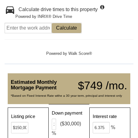
Calculate drive times to this property
Powered by INRIX® Drive Time
Calculate
Powered by
Walk Score®
Estimated Monthly
$749 /mo.
Mortgage Payment
*Based on Fixed Interest Rate withe a 30 year term, principal and interest only
Down payment
Listing price
Interest rate
($30,000)
%
%