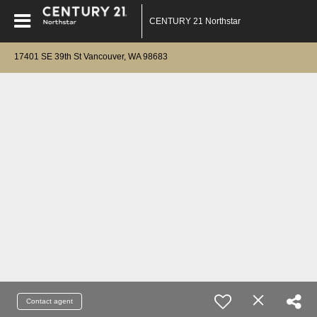
CENTURY 21 Northstar
17401 SE 39th St Vancouver, WA 98683
Contact agent