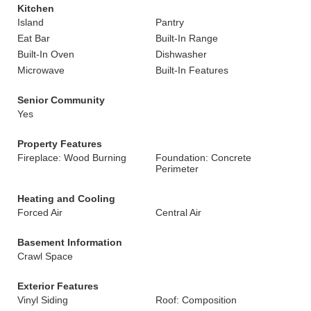
Kitchen
Island
Pantry
Eat Bar
Built-In Range
Built-In Oven
Dishwasher
Microwave
Built-In Features
Senior Community
Yes
Property Features
Fireplace: Wood Burning
Foundation: Concrete
Perimeter
Heating and Cooling
Forced Air
Central Air
Basement Information
Crawl Space
Exterior Features
Vinyl Siding
Roof: Composition