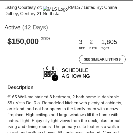
Listing Courtesy of:
RMLS / Listed By: Chana
Dolbey, Century 21 Northstar
Active
(42 Days)
(USD)
$150,000
3
2
1,805
BED
BATH
SQFT
SEE SIMILAR LISTINGS
Description
#165 Well-maintained 3 bedroom, 2 bath home in desirable
55+ Vista Del Rio. Remodeled kitchen with plenty of cabinets,
an island, and eat bar opens to the family room with a cozy
fireplace. High ceilings and large windows fill the home with
natural light. Enjoy city light views from the deck, plus formal
living and dining rooms. The primary suite features a walk-in
closet and walk-in shower. All appliances included. Covered