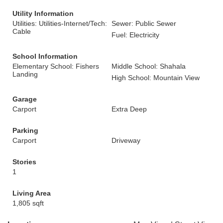
Utility Information
Utilities: Utilities-Internet/Tech:
Sewer: Public Sewer
Cable
Fuel: Electricity
School Information
Elementary School: Fishers
Middle School: Shahala
Landing
High School: Mountain View
Garage
Carport
Extra Deep
Parking
Carport
Driveway
Stories
1
Living Area
1,805 sqft