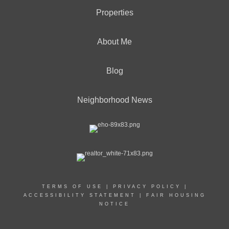
Properties
About Me
Blog
Neighborhood News
TERMS OF USE
|
PRIVACY POLICY
|
ACCESSIBILITY STATEMENT
|
FAIR HOUSING
NOTICE