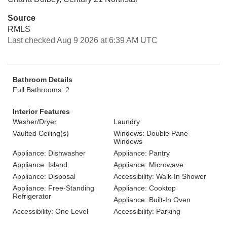
Source
RMLS
Last checked Aug 9 2026 at 6:39 AM UTC
Bathroom Details
Full Bathrooms: 2
Interior Features
Washer/Dryer
Laundry
Vaulted Ceiling(s)
Windows: Double Pane
Windows
Appliance: Dishwasher
Appliance: Pantry
Appliance: Island
Appliance: Microwave
Appliance: Disposal
Accessibility: Walk-In Shower
Appliance: Free-Standing
Appliance: Cooktop
Refrigerator
Appliance: Built-In Oven
Accessibility: One Level
Accessibility: Parking