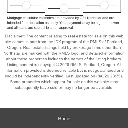
Mortgage calculator estimates are provided by C21 Northstar and are
intended for information use only. Your payments may be higher or lower
and all loans are subject to credit approval.
Disclaimer: The content relating to real estate for sale on this web
site comes in part from the IDX program of the RMLS of Portland,
Oregon. Real estate listings held by brokerage firms other than
Northstar are marked with the RMLS logo, and detailed information
about these properties includes the names of the listing brokers.
Listing content is copyright © 2026 RMLS, Portland, Oregon. All
information provided is deemed reliable but is not guaranteed and
should be independently verified. Last updated on (8/8/26 23:39).
Some properties which appear for sale on this web site may
subsequently have sold or may no longer be available.
Home