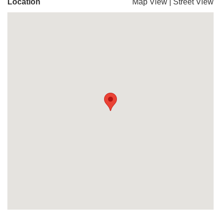
Location
Map View
|
Street View